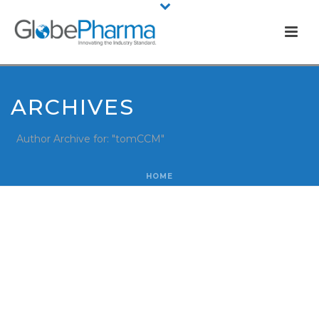
ARCHIVES
Author Archive for: "tomCCM"
HOME