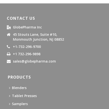
CONTACT US
GlobePharma Inc
45 Stouts Lane, Suite #10,
Monmouth Junction, NJ 08852
+1-732-296-9700
+1 732-296-9898
sales@globepharma.com
PRODUCTS
Blenders
Tablet Presses
Samplers