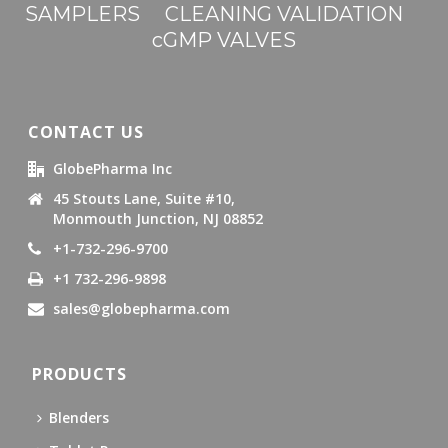
SAMPLERS
CLEANING VALIDATION
cGMP VALVES
CONTACT US
GlobePharma Inc
45 Stouts Lane, Suite #10,
Monmouth Junction, NJ 08852
+1-732-296-9700
+1 732-296-9898
sales@globepharma.com
PRODUCTS
Blenders