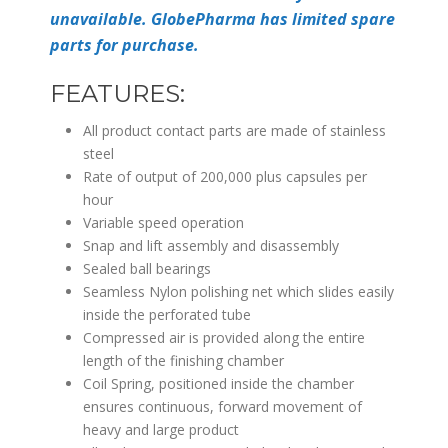
unavailable. GlobePharma has limited spare
parts for purchase.
FEATURES:
All product contact parts are made of stainless
steel
Rate of output of 200,000 plus capsules per
hour
Variable speed operation
Snap and lift assembly and disassembly
Sealed ball bearings
Seamless Nylon polishing net which slides easily
inside the perforated tube
Compressed air is provided along the entire
length of the finishing chamber
Coil Spring, positioned inside the chamber
ensures continuous, forward movement of
heavy and large product