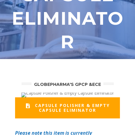
ELIMINATO
R
GLOBEPHARMA'S GPCP &ECE
CAPSULE POLISHER & EMPTY
CAPSULE ELIMINATOR
Please note this item is currently