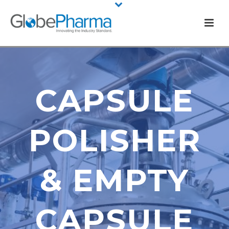
CAPSULE
POLISHER
& EMPTY
CAPSULE