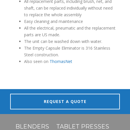
All
replacement parts, including brush, net, and
shaft, can be replaced individually without need
to replace the whole assembly
Easy cleaning and maintenance
All the electrical, pneumatic and the replacement
parts are US made.
The unit c
an be washed down with water.
The Empty Capsule Eliminator is 316 Stainless
Steel construction.
Also seen on
ThomasNet
REQUEST A QUOTE
BLENDERS
TABLET PRESSES