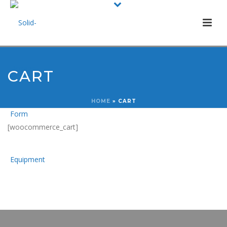
CART
HOME
»
CART
[woocommerce_cart]