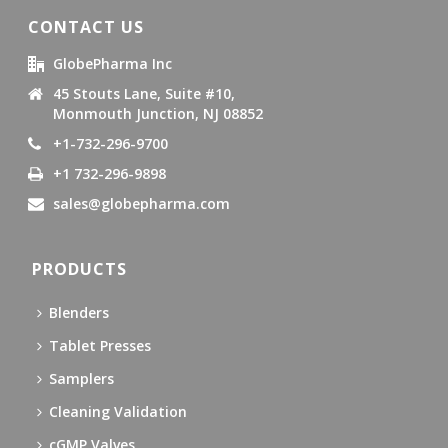
CONTACT US
GlobePharma Inc
45 Stouts Lane, Suite #10,
Monmouth Junction, NJ 08852
+1-732-296-9700
+1 732-296-9898
sales@globepharma.com
PRODUCTS
Blenders
Tablet Presses
Samplers
Cleaning Validation
cGMP Valves