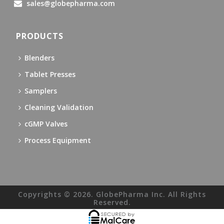
sales@globepharma.com
PRODUCTS
Blenders
Tablet Presses
Samplers
Cleaning Validation
cGMP Valves
Process Equipment
Copyrights © 2026. GlobePharma Inc. All Rights
Reserved.