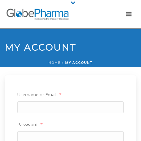
MY ACCOUNT
HOME
»
MY ACCOUNT
Username or Email
*
Password
*