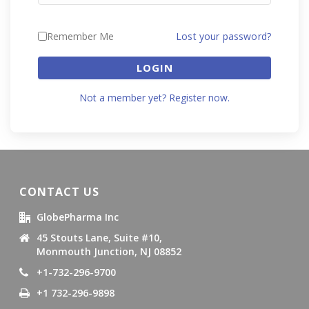
Remember Me
Lost your password?
LOGIN
Not a member yet? Register now.
CONTACT US
GlobePharma Inc
45 Stouts Lane, Suite #10,
Monmouth Junction, NJ 08852
+1-732-296-9700
+1 732-296-9898