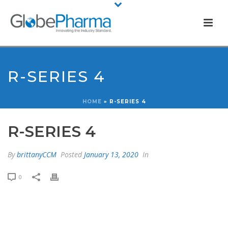
R-SERIES 4
HOME
»
R-SERIES 4
R-SERIES 4
By
brittanyCCM
Posted
January 13, 2020
In
0