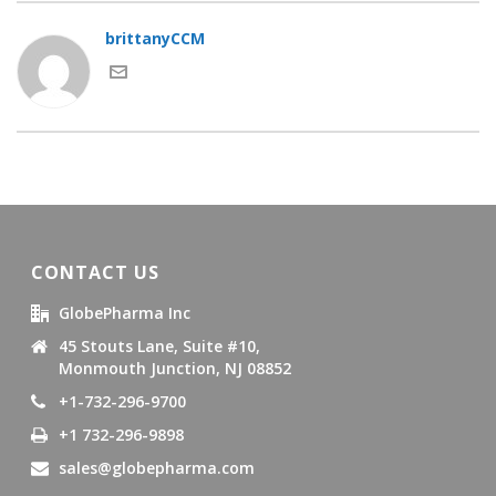
brittanyCCM
CONTACT US
GlobePharma Inc
45 Stouts Lane, Suite #10,
Monmouth Junction, NJ 08852
+1-732-296-9700
+1 732-296-9898
sales@globepharma.com