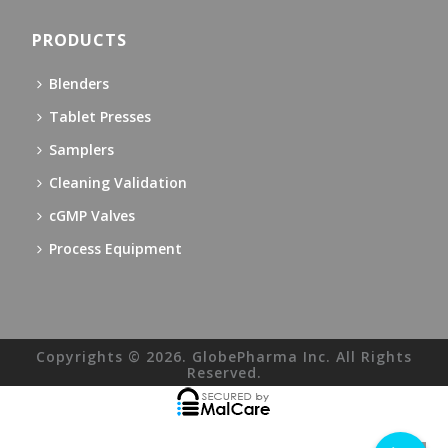
PRODUCTS
Blenders
Tablet Presses
Samplers
Cleaning Validation
cGMP Valves
Process Equipment
Copyrights © 2026. GlobePharma Inc. All Rights
Reserved.